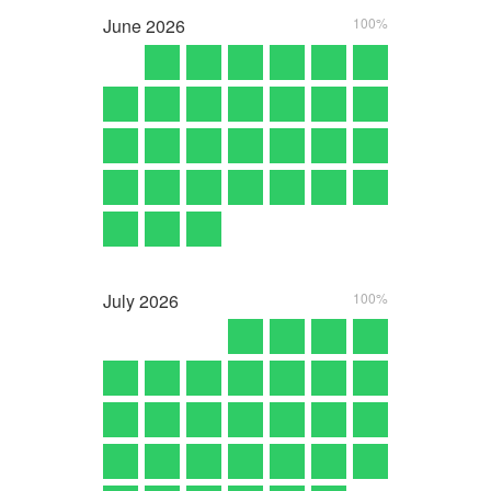
June
2026
100%
July
2026
100%