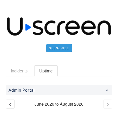
SUBSCRIBE
Incidents
Uptime
Admin Portal
June
2026
to
August
2026