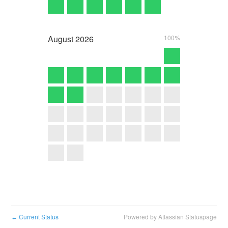
August
2026
100%
Current Status
Powered by Atlassian Statuspage
←